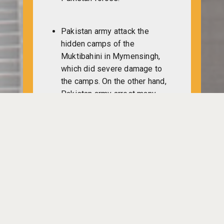
Pakistan army attack the
hidden camps of the
Muktibahini in Mymensingh,
which did severe damage to
the camps. On the other hand,
Pakistan army arrest many
young men allegedly involved
in the Liberation War, and many
innocent civilians are killed in
the atrocities.
In a press release from Dhaka
University, it is informed that
almost all the teachers have
joined including Dr MN Huda, Dr