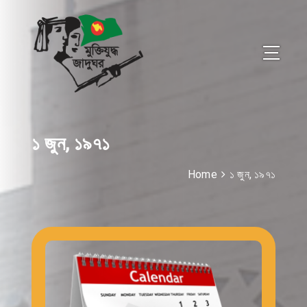
১ জুন, ১৯৭১
Home
১ জুন, ১৯৭১