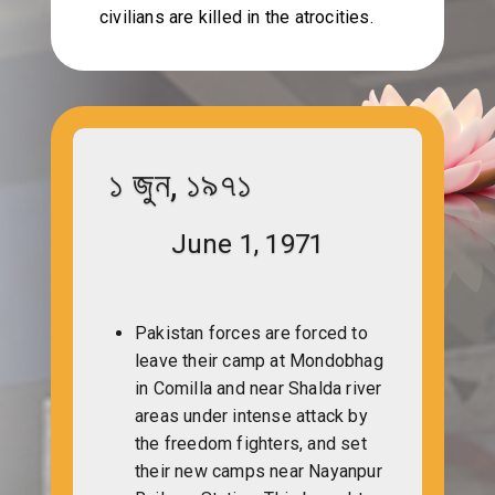
civilians are killed in the atrocities.
১ জুন, ১৯৭১
June 1, 1971
Pakistan forces are forced to
leave their camp at Mondobhag
in Comilla and near Shalda river
areas under intense attack by
the freedom fighters, and set
their new camps near Nayanpur