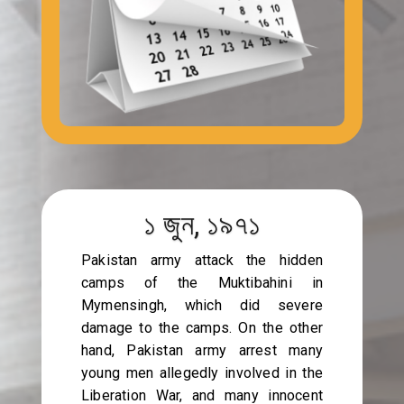
১ জুন, ১৯৭১
Pakistan army attack the hidden
camps of the Muktibahini in
Mymensingh, which did severe
damage to the camps. On the other
hand, Pakistan army arrest many
young men allegedly involved in the
Liberation War, and many innocent