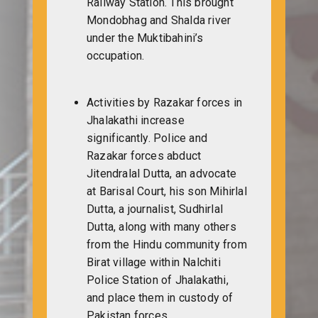
Railway Station. This brought
Mondobhag and Shalda river
under the Muktibahini’s
occupation.
Activities by Razakar forces in
Jhalakathi increase
significantly. Police and
Razakar forces abduct
Jitendralal Dutta, an advocate
at Barisal Court, his son Mihirlal
Dutta, a journalist, Sudhirlal
Dutta, along with many others
from the Hindu community from
Birat village within Nalchiti
Police Station of Jhalakathi,
and place them in custody of
Pakistan forces.