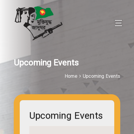
Upcoming Events
Home
Upcoming Events
Upcoming Events