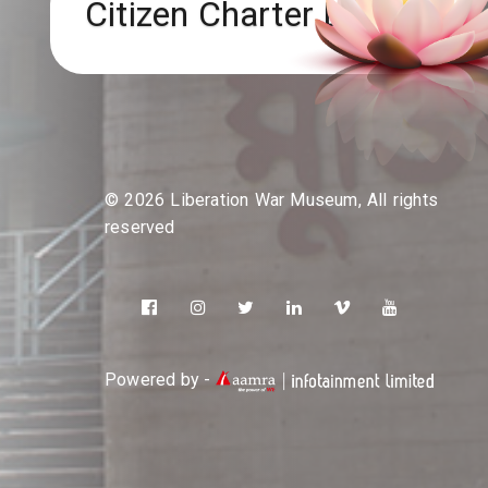
Citizen Charter LWM
© 2026 Liberation War Museum, All rights
reserved
Powered by -