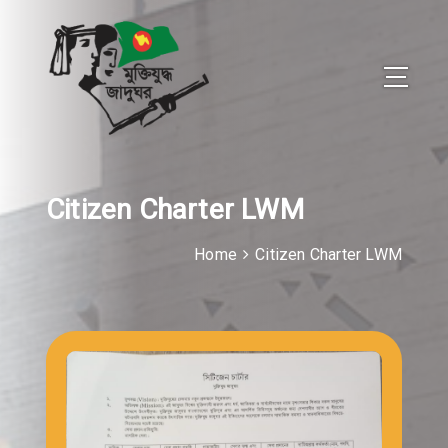
Citizen Charter LWM
Home
Citizen Charter LWM