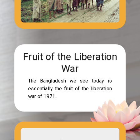
Fruit of the Liberation
War
The Bangladesh we see today is
essentially the fruit of the liberation
war of 1971..