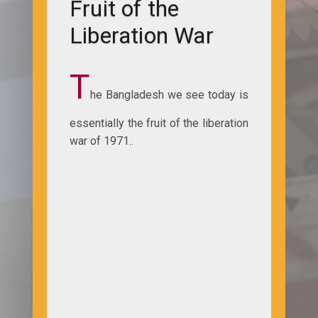
Fruit of the
Liberation War
T
he Bangladesh we see today is
essentially the fruit of the liberation
war of 1971..