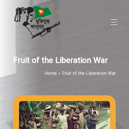
Fruit of the Liberation War
Home
Fruit of the Liberation War