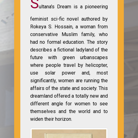
S
ultana's Dream is a pioneering
feminist sci-fic novel authored by
Rokeya S. Hossain, a woman from
conservative Muslim family, who
had no formal education. The story
describes a fictional ladyland of the
future with green urbanscapes
where people travel by helicopter,
use solar power and, most
significantly, women are running the
affairs of the state and society. This
dreamland offered a totally new and
different angle for women to see
themselves and the world and to
widen their horizon.