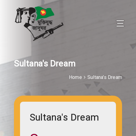
Sultana's Dream
Home
Sultana's Dream
Sultana's Dream