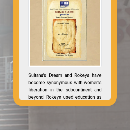
Sultana's Dream and Rokeya have
become synonymous with women's
liberation in the subcontinent and
beyond. Rokeya used education as
a vital tool in her efforts to liberate
Bengal's oppressed women. As a
pioneer in Bengali Muslim
education, Rekeya recognized