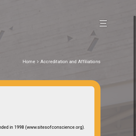
Home
Accreditation and Affiliations
nded in 1998 (www.sitesofconscience.org).