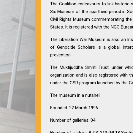
The Coalition endeavours to link historic
Six Museum of the apartheid period in So
Civil Rights Museum commemorating the C
States. It is registered with the NGO Burea
The Liberation War Museum is also an Inst
of Genocide Scholars is a global, inter
prevention.
The Muktijuddha Smriti Trust, under whi
organization and is also registered with 
under the CSR program launched by the Go
The museum in a nutshell
Founded: 22 March 1996
Number of galleries: 04
Number of visitors: 8, 93, 213 (till 18 Sep