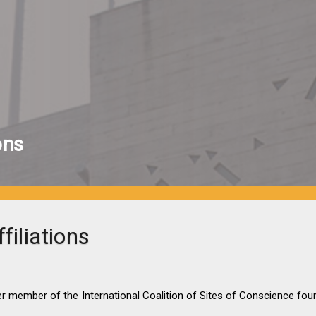
ons
filiations
r member of the International Coalition of Sites of Conscience fou