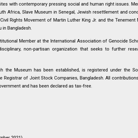
 sites with contemporary pressing social and human right issues. Mem
uth Africa, Slave Museum in Senegal, Jewish resettlement and conc
ivil Rights Movement of Martin Luther King Jr. and the Tenement 
u in Bangladesh.
itutional Member at the International Association of Genocide Scho
disciplinary, non-partisan organization that seeks to further re
ch the Museum has been established, is registered under the So
the Registrar of Joint Stock Companies, Bangladesh. All contribut
vernment and has been declared as tax-free.
tember 2021)