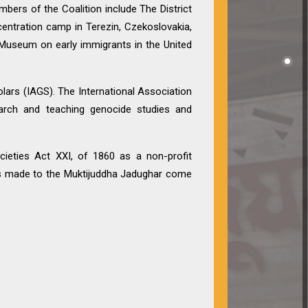
bers of the Coalition include The District
entration camp in Terezin, Czekoslovakia,
Museum on early immigrants in the United
lars (IAGS). The International Association
search and teaching genocide studies and
cieties Act XXI, of 1860 as a non-profit
ions made to the Muktijuddha Jadughar come