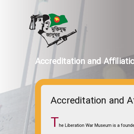
Accreditation and Affiliati
Accreditation and Af
T
he Liberation War Museum is a founde